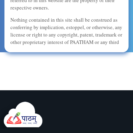
referred to in this website are the property of their
respective owners.
Nothing contained in this site shall be construed as
conferring by implication, estoppel, or otherwise, any
license or right to any copyright, patent, trademark or
other proprietary interest of PAATHAM or any third
party. This site and the content provided in this site,
including, but not limited to, graphic images, audio,
video, html code, buttons, and text, may not be
copied, reproduced, republished, uploaded, posted,
transmitted, or distributed in any way, without the
prior written consent of PAATHAM, except that you
may download, display, and print one copy of the
materials on any single computer solely for your
personal, non-commercial use, provided that you do
not modify the material in any way and you keep
intact all copyright, trademark, and other proprietary
notices.