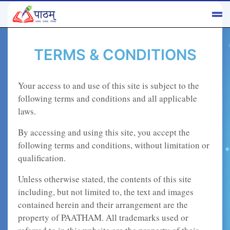
TERMS & CONDITIONS
Your access to and use of this site is subject to the
following terms and conditions and all applicable
laws.
By accessing and using this site, you accept the
following terms and conditions, without limitation or
qualification.
Unless otherwise stated, the contents of this site
including, but not limited to, the text and images
contained herein and their arrangement are the
property of PAATHAM. All trademarks used or